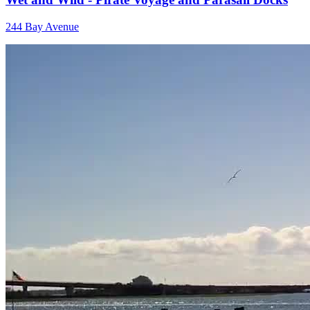
244 Bay Avenue