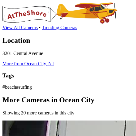
View All Cameras
•
Trending Cameras
Location
3201 Central Avenue
More from Ocean City, NJ
Tags
#beach#surfing
More Cameras in Ocean City
Showing 20 more cameras in this city