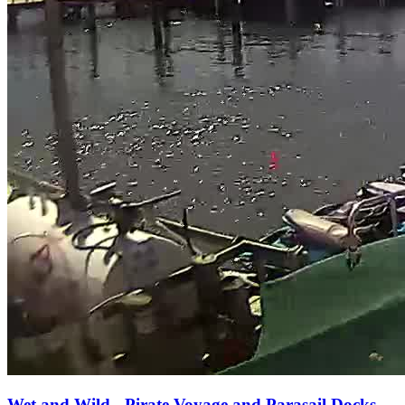
Wet and Wild - Pirate Voyage and Parasail Docks