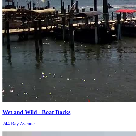
Wet and Wild - Boat Docks
244 Bay Avenue