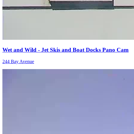
Wet and Wild - Jet Skis and Boat Docks Pano Cam
244 Bay Avenue