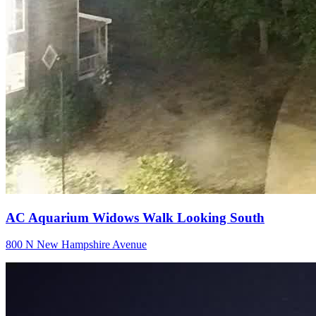
AC Aquarium Widows Walk Looking South
800 N New Hampshire Avenue