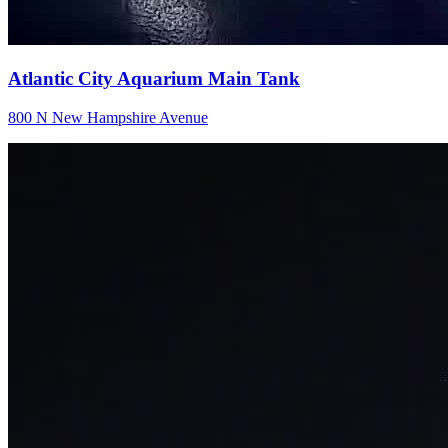
Atlantic City Aquarium Main Tank
800 N New Hampshire Avenue