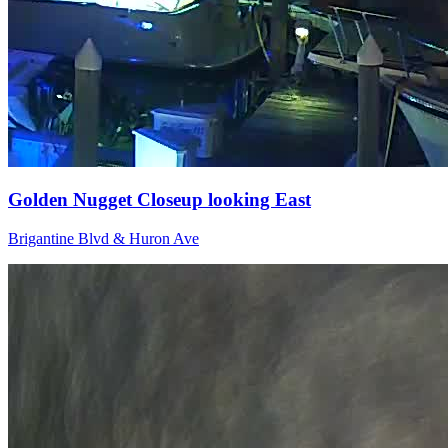
Golden Nugget Closeup looking East
Brigantine Blvd & Huron Ave