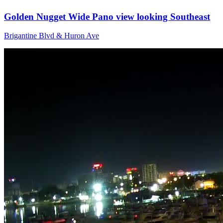
Golden Nugget Wide Pano view looking Southeast
Brigantine Blvd & Huron Ave