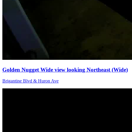
Golden Nugget Wide view looking Northeast (Wide)
Brigantine Blvd & Huron Ave