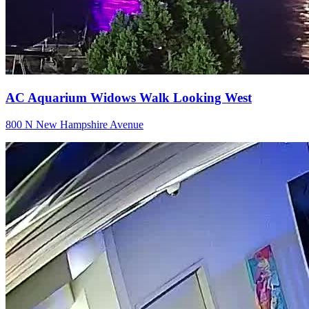
AC Aquarium Widows Walk Looking West
800 N New Hampshire Avenue