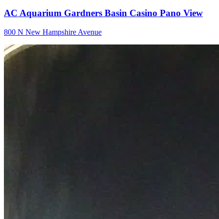
AC Aquarium Gardners Basin Casino Pano View
800 N New Hampshire Avenue