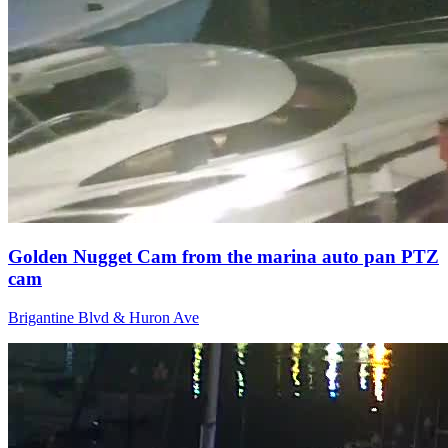
Golden Nugget Cam from the marina auto pan PTZ
cam
Brigantine Blvd & Huron Ave