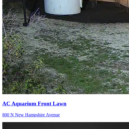
AC Aquarium Front Lawn
800 N New Hampshire Avenue