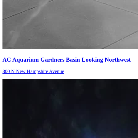
AC Aquarium Gardners Basin Looking Northwest
800 N New Hampshire Avenue