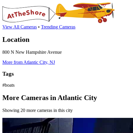
View All Cameras
•
Trending Cameras
Location
800 N New Hampshire Avenue
More from Atlantic City, NJ
Tags
#boats
More Cameras in Atlantic City
Showing 20 more cameras in this city