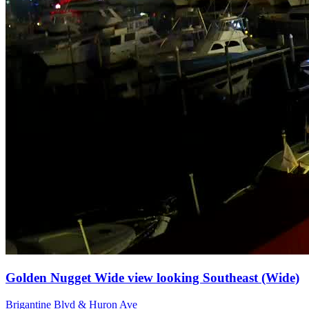
Golden Nugget Wide view looking Southeast (Wide)
Brigantine Blvd & Huron Ave