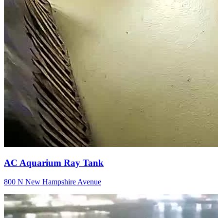
AC Aquarium Ray Tank
800 N New Hampshire Avenue