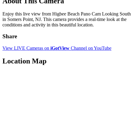
About This Camera
Enjoy this live view from Higbee Beach Pano Cam Looking South
in Somers Point, NJ. This camera provides a real-time look at the
conditions and activity in this beautiful location.
Share
View LIVE Cameras on
iGotView
Channel on YouTube
Location Map