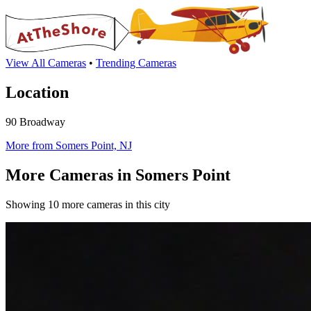
View All Cameras
•
Trending Cameras
Location
90 Broadway
More from Somers Point, NJ
More Cameras in Somers Point
Showing 10 more cameras in this city