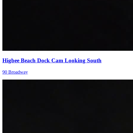
Higbee Beach Dock Cam Looking South
90 Broadway