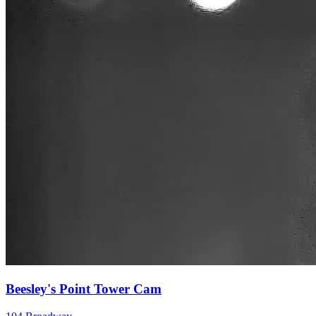
Beesley's Point Tower Cam