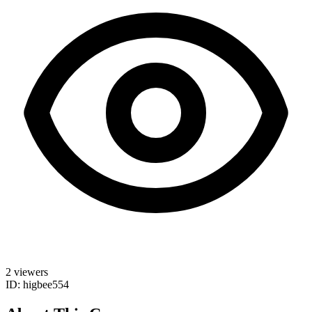
2 viewers
ID: higbee554