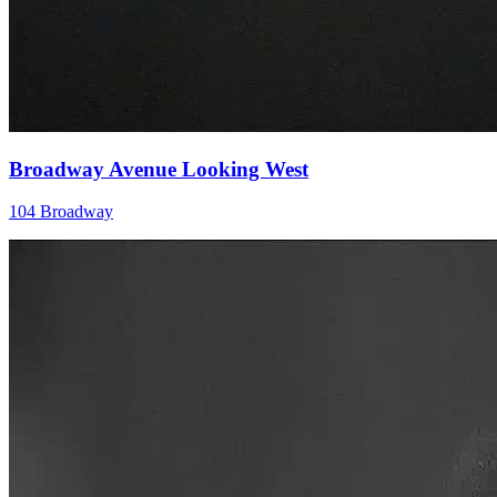
Broadway Avenue Looking West
104 Broadway