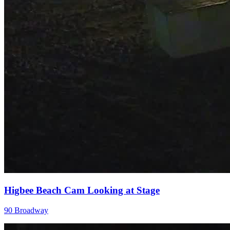
Higbee Beach Cam Looking at Stage
90 Broadway