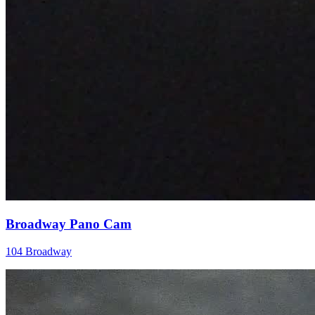
Broadway Pano Cam
104 Broadway