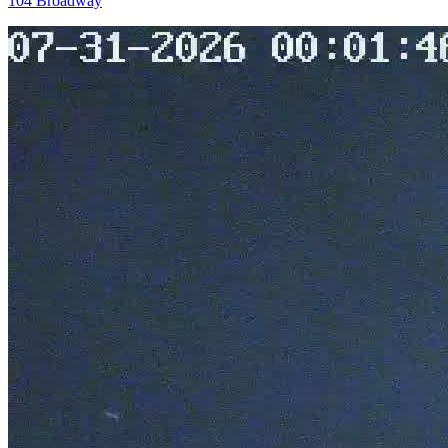
104 Broadway