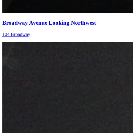
Broadway Avenue Looking Northwest
104 Broadway