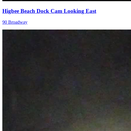
Higbee Beach Dock Cam Looking East
90 Broadway