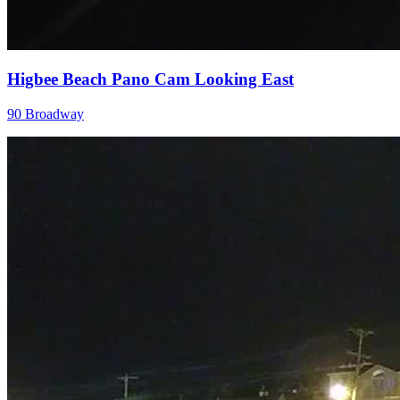
Higbee Beach Pano Cam Looking East
90 Broadway