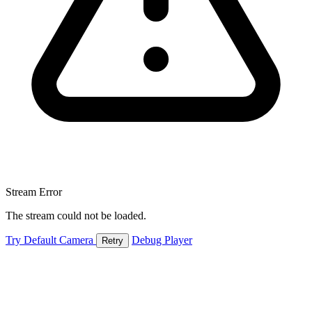
Stream Error
The stream could not be loaded.
Try Default Camera
Debug Player
Retry