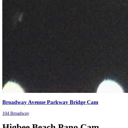
Broadway Avenue Parkway Bridge Cam
104 Broadway
Higbee Beach Pano Cam