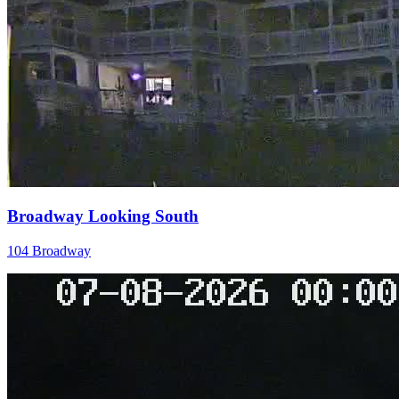
Broadway Looking South
104 Broadway