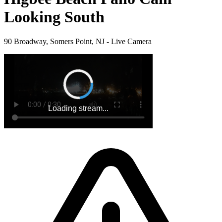
Looking South
90 Broadway, Somers Point, NJ - Live Camera