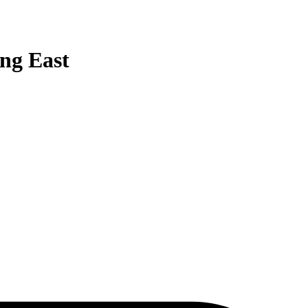
ing East