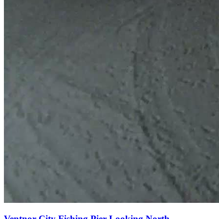
Ventnor City Fishing Pier Looking North