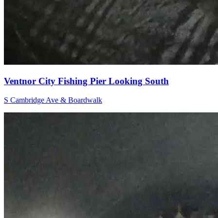
Ventnor City Fishing Pier Looking South
S Cambridge Ave & Boardwalk