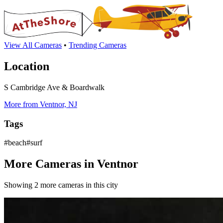
View All Cameras
•
Trending Cameras
Location
S Cambridge Ave & Boardwalk
More from Ventnor, NJ
Tags
#beach#surf
More Cameras in Ventnor
Showing 2 more cameras in this city