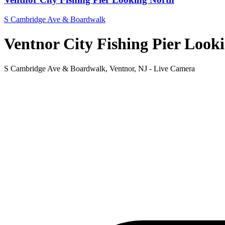
S Cambridge Ave & Boardwalk
Ventnor City Fishing Pier Look
S Cambridge Ave & Boardwalk, Ventnor, NJ - Live Camera