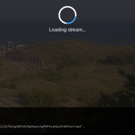
Loading stream...
1iSb7bCmg3UPxKC9pHAg4ykgMGPAjek&id=30thstreet",
