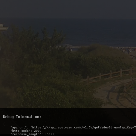
Debug Information:
{

    "api_url": "https:\/\/api.igotview.com\/v1.5\/getVideoStream?apiKey=T
    "http_code": 200,

    "response_length": 15551,
