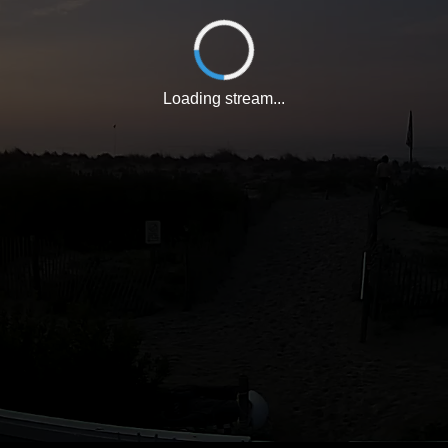
Loading stream...