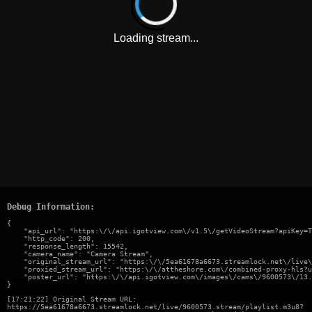
Loading stream...
Debug Information:
{

    "api_url": "https:\/\/api.igotview.com\/v1.5\/getVideoStream?apiKey=T
    "http_code": 200,

    "response_length": 15542,

    "camera_name": "Camera Stream",

    "original_stream_url": "https:\/\/5ea61678a6673.streamlock.net\/live\
    "proxied_stream_url": "https:\/\/attheshore.com\/combined-proxy-hls?u
    "poster_url": "https:\/\/api.igotview.com\/images\/cams\/9600573\/13.
}
[17:21:22] Original Stream URL:
https://5ea61678a6673.streamlock.net/live/9600573.stream/playlist.m3u8?