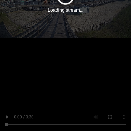
Loading stream...