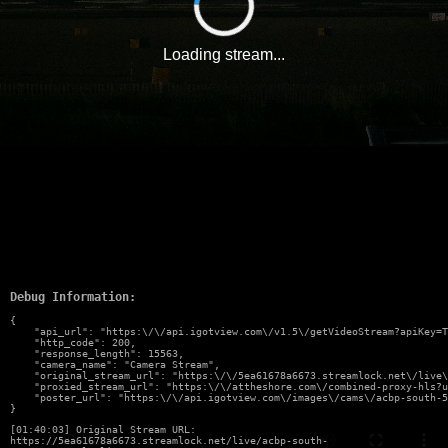
Loading stream...
Debug Information:
{

    "api_url": "https:\/\/api.igotview.com\/v1.5\/getVideoStream?apiKey=T
    "http_code": 200,

    "response_length": 15563,

    "camera_name": "Camera Stream",

    "original_stream_url": "https:\/\/5ea61678a6673.streamlock.net\/live\
    "proxied_stream_url": "https:\/\/attheshore.com\/combined-proxy-hls?u
    "poster_url": "https:\/\/api.igotview.com\/images\/cams\/acbp-south-5
}
[01:40:03] Original Stream URL:
https://5ea61678a6673.streamlock.net/live/acbp-south-