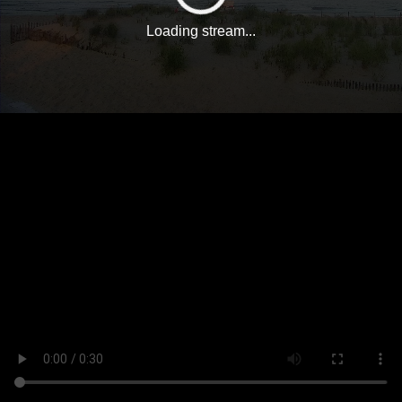
Loading stream...