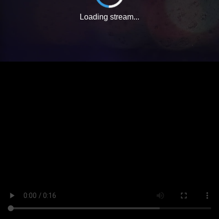
Loading stream...