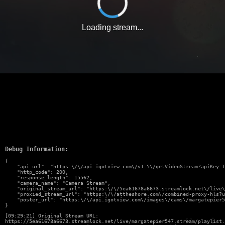
Loading stream...
Debug Information:
{

    "api_url": "https:\/\/api.igotview.com\/v1.5\/getVideoStream?apiKey=T
    "http_code": 200,

    "response_length": 15562,

    "camera_name": "Camera Stream",

    "original_stream_url": "https:\/\/5ea61678a6673.streamlock.net\/live\
    "proxied_stream_url": "https:\/\/attheshore.com\/combined-proxy-hls?u
    "poster_url": "https:\/\/api.igotview.com\/images\/cams\/margatepier5
}
[09:29:21] Original Stream URL:
https://5ea61678a6673.streamlock.net/live/margatepier547.stream/playlist.