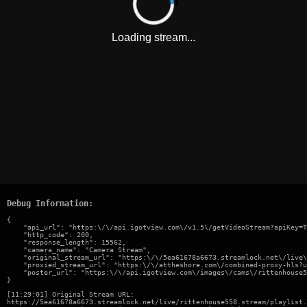
Loading stream...
Debug Information:
{

    "api_url": "https:\/\/api.igotview.com\/v1.5\/getVideoStream?apiKey=T
    "http_code": 200,

    "response_length": 15562,

    "camera_name": "Camera Stream",

    "original_stream_url": "https:\/\/5ea61678a6673.streamlock.net\/live\
    "proxied_stream_url": "https:\/\/attheshore.com\/combined-proxy-hls?u
    "poster_url": "https:\/\/api.igotview.com\/images\/cams\/rittenhouse5
}
[11:29:01] Original Stream URL:
https://5ea61678a6673.streamlock.net/live/rittenhouse558.stream/playlist.