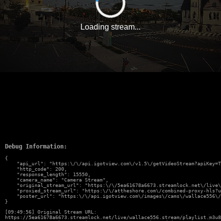
Loading stream...
Debug Information:
{

    "api_url": "https:\/\/api.igotview.com\/v1.5\/getVideoStream?apiKey=T
    "http_code": 200,

    "response_length": 15550,

    "camera_name": "Camera Stream",

    "original_stream_url": "https:\/\/5ea61678a6673.streamlock.net\/live\
    "proxied_stream_url": "https:\/\/attheshore.com\/combined-proxy-hls?u
    "poster_url": "https:\/\/api.igotview.com\/images\/cams\/wallace556\/
}
[09:49:56] Original Stream URL:
https://5ea61678a6673.streamlock.net/live/wallace556.stream/playlist.m3u8