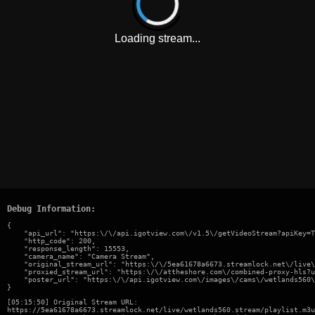
Loading stream...
Debug Information:
{

    "api_url": "https:\/\/api.igotview.com\/v1.5\/getVideoStream?apiKey=T
    "http_code": 200,

    "response_length": 15553,

    "camera_name": "Camera Stream",

    "original_stream_url": "https:\/\/5ea61678a6673.streamlock.net\/live\
    "proxied_stream_url": "https:\/\/attheshore.com\/combined-proxy-hls?u
    "poster_url": "https:\/\/api.igotview.com\/images\/cams\/wetlands560\
}
[05:15:50] Original Stream URL:
https://5ea61678a6673.streamlock.net/live/wetlands560.stream/playlist.m3u