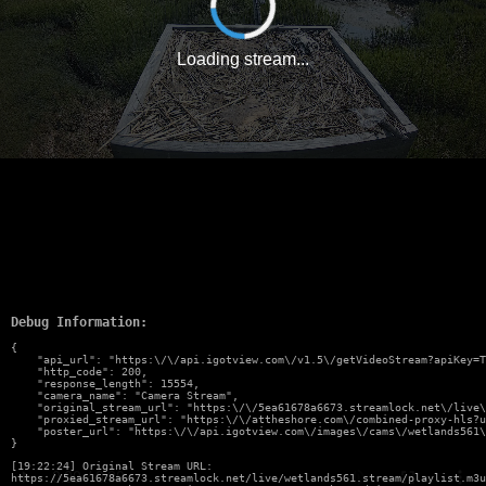
Loading stream...
Debug Information:
{

    "api_url": "https:\/\/api.igotview.com\/v1.5\/getVideoStream?apiKey=T
    "http_code": 200,

    "response_length": 15554,

    "camera_name": "Camera Stream",

    "original_stream_url": "https:\/\/5ea61678a6673.streamlock.net\/live\
    "proxied_stream_url": "https:\/\/attheshore.com\/combined-proxy-hls?u
    "poster_url": "https:\/\/api.igotview.com\/images\/cams\/wetlands561\
}
[19:22:24] Original Stream URL:
https://5ea61678a6673.streamlock.net/live/wetlands561.stream/playlist.m3u