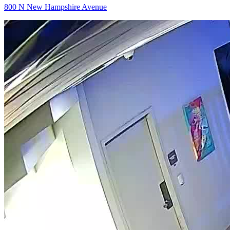
800 N New Hampshire Avenue