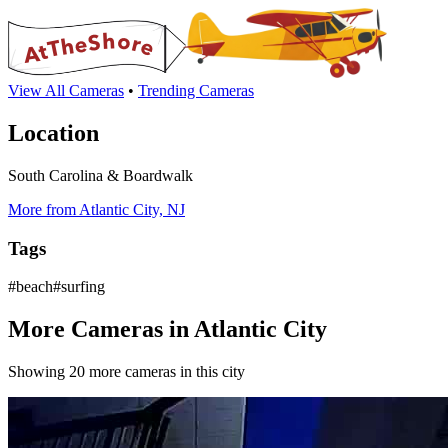
View All Cameras
•
Trending Cameras
Location
South Carolina & Boardwalk
More from Atlantic City, NJ
Tags
#beach#surfing
More Cameras in Atlantic City
Showing 20 more cameras in this city