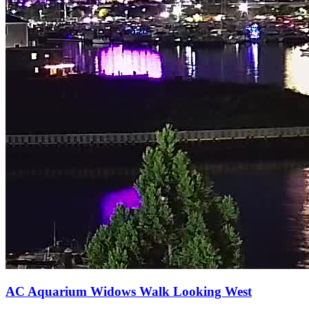
AC Aquarium Widows Walk Looking West