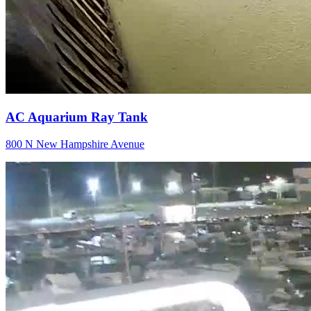
AC Aquarium Ray Tank
800 N New Hampshire Avenue