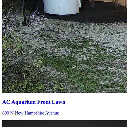
AC Aquarium Front Lawn
800 N New Hampshire Avenue