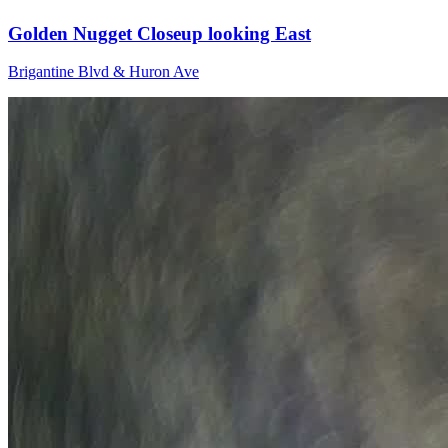
Golden Nugget Closeup looking East
Brigantine Blvd & Huron Ave