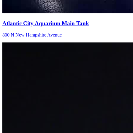
Atlantic City Aquarium Main Tank
800 N New Hampshire Avenue