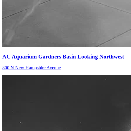
AC Aquarium Gardners Basin Looking Northwest
800 N New Hampshire Avenue