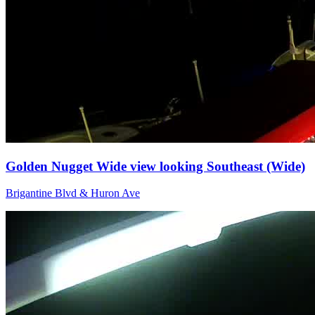
Golden Nugget Wide view looking Southeast (Wide)
Brigantine Blvd & Huron Ave