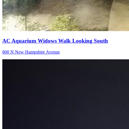
AC Aquarium Widows Walk Looking South
800 N New Hampshire Avenue