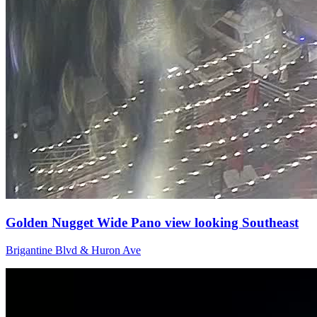
Golden Nugget Wide Pano view looking Southeast
Brigantine Blvd & Huron Ave