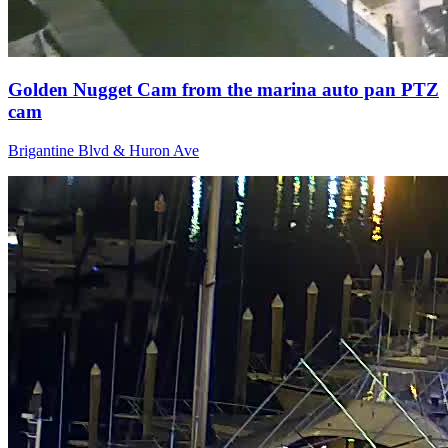
Golden Nugget Cam from the marina auto pan PTZ
cam
Brigantine Blvd & Huron Ave