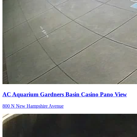
AC Aquarium Gardners Basin Casino Pano View
800 N New Hampshire Avenue