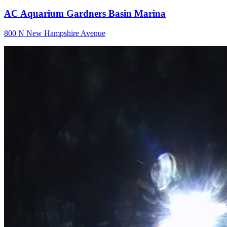
AC Aquarium Gardners Basin Marina
800 N New Hampshire Avenue