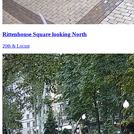
Rittenhouse Square looking North
20th & Locust