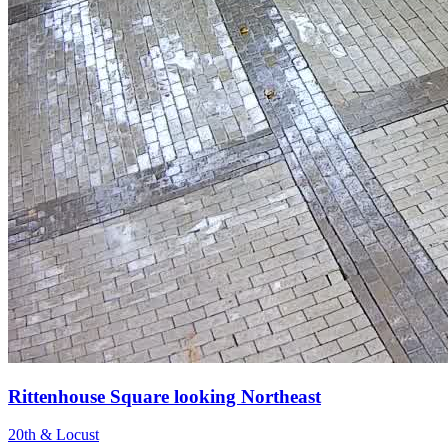
Rittenhouse Square looking Northeast
20th & Locust