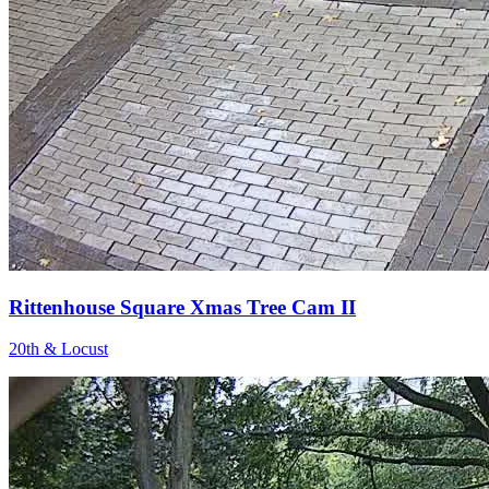
Rittenhouse Square Xmas Tree Cam II
20th & Locust