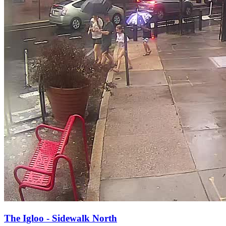
The Igloo - Sidewalk North