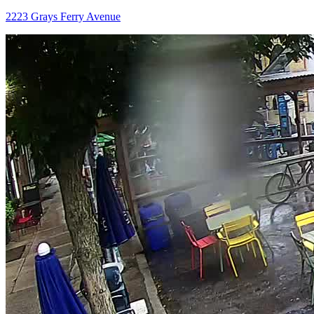
2223 Grays Ferry Avenue