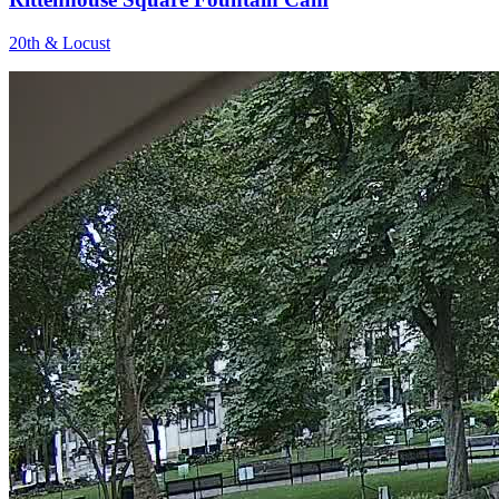
20th & Locust