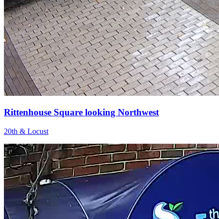
Rittenhouse Square looking Northwest
20th & Locust