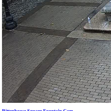
Rittenhouse Square Fountain Cam