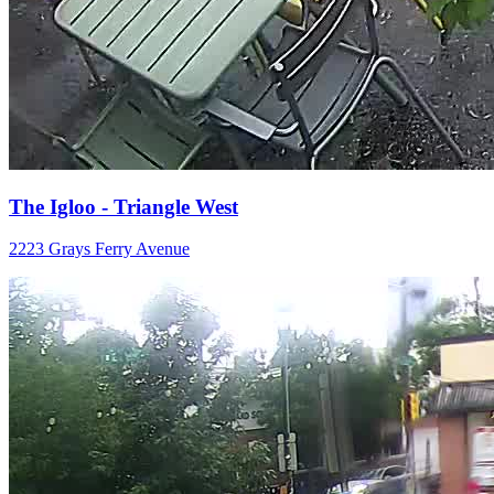
The Igloo - Triangle West
2223 Grays Ferry Avenue