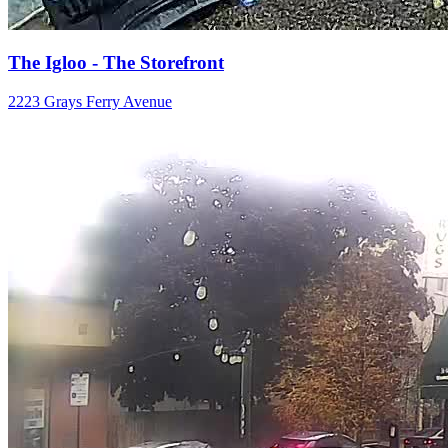
The Igloo - The Storefront
2223 Grays Ferry Avenue