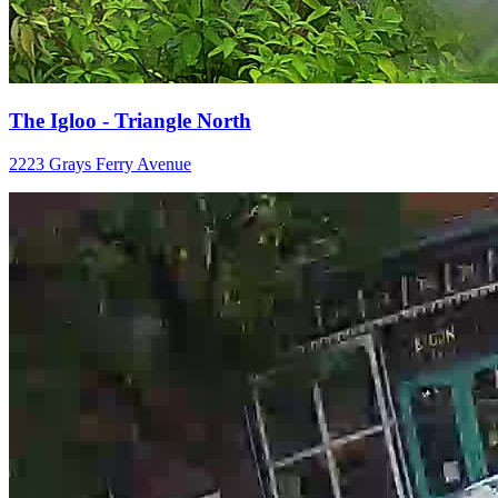
The Igloo - Triangle North
2223 Grays Ferry Avenue