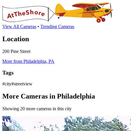
View All Cameras
•
Trending Cameras
Location
200 Pine Street
More from Philadelphia, PA
Tags
#city#streetview
More Cameras in Philadelphia
Showing 20 more cameras in this city