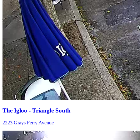
The Igloo - Triangle South
2223 Grays Ferry Avenue