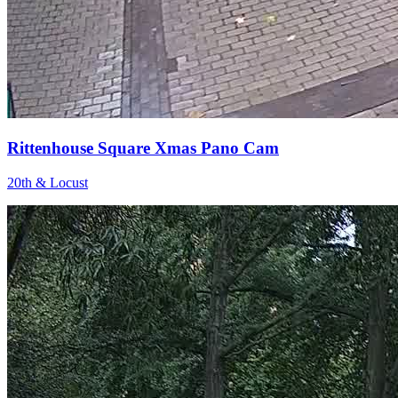
Rittenhouse Square Xmas Pano Cam
20th & Locust