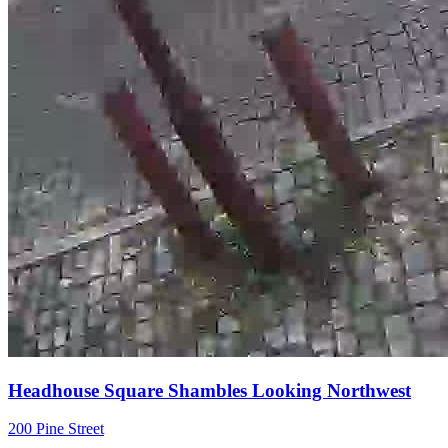
Headhouse Square Shambles Looking Northwest
200 Pine Street