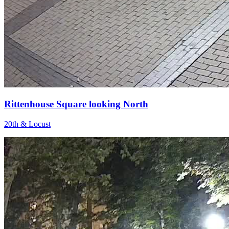
Rittenhouse Square looking North
20th & Locust