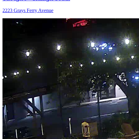
2223 Grays Ferry Avenue