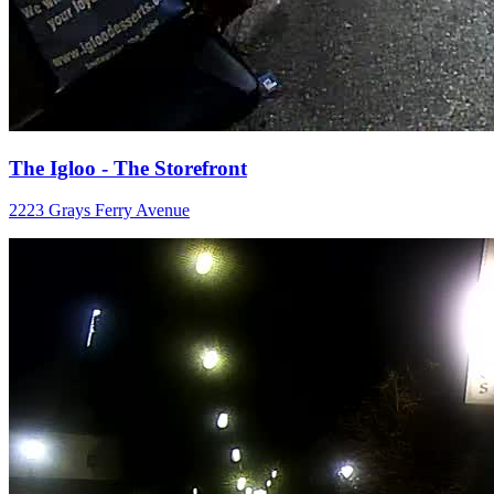
The Igloo - The Storefront
2223 Grays Ferry Avenue