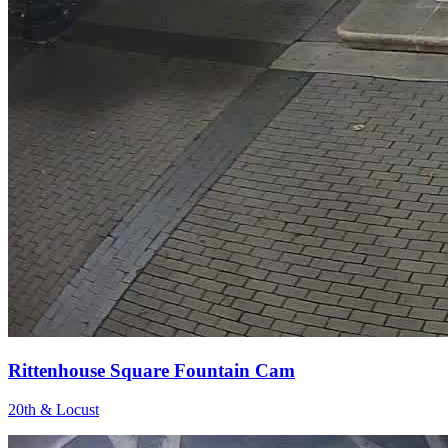
Rittenhouse Square Fountain Cam
20th & Locust