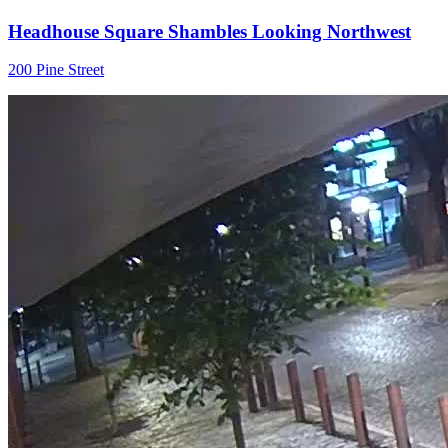
Headhouse Square Shambles Looking Northwest
200 Pine Street