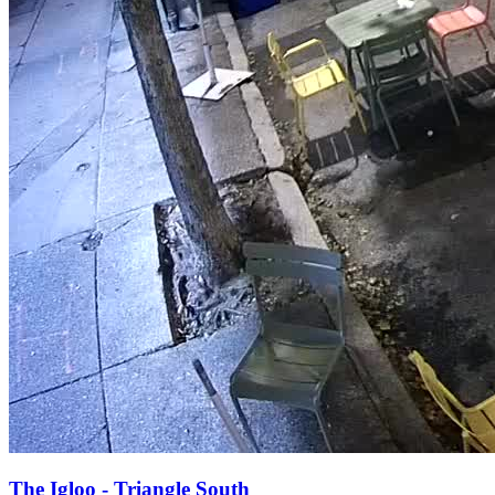
The Igloo - Triangle South