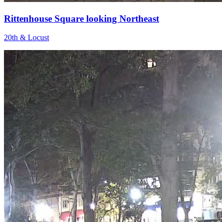
Rittenhouse Square looking Northeast
20th & Locust