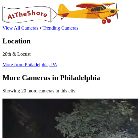
View All Cameras
•
Trending Cameras
Location
20th & Locust
More from Philadelphia, PA
More Cameras in Philadelphia
Showing 20 more cameras in this city