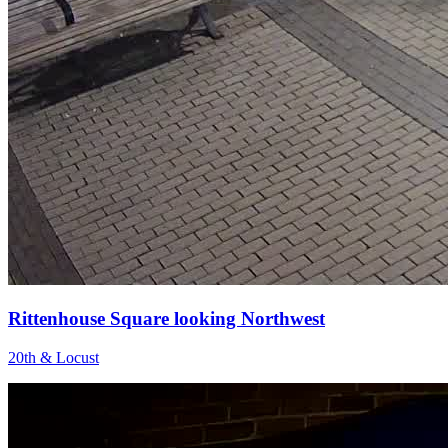
Rittenhouse Square looking Northwest
20th & Locust