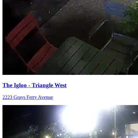
The Igloo - Triangle West
2223 Grays Ferry Avenue