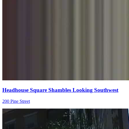
Headhouse Square Shambles Looking Southwest
200 Pine Street