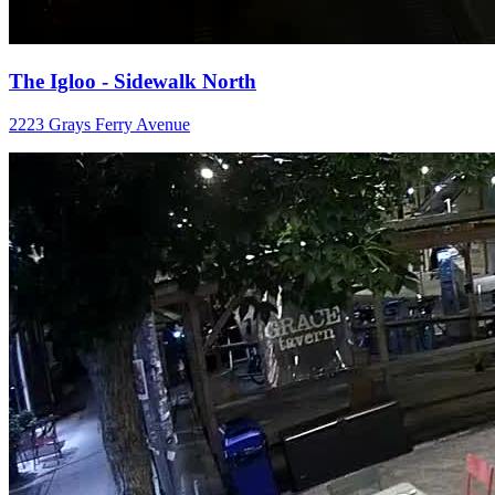
The Igloo - Sidewalk North
2223 Grays Ferry Avenue