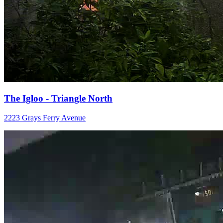
The Igloo - Triangle North
2223 Grays Ferry Avenue