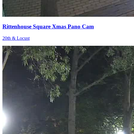
Rittenhouse Square Xmas Pano Cam
20th & Locust