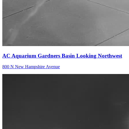
AC Aquarium Gardners Basin Looking Northwest
800 N New Hampshire Avenue