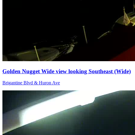
Golden Nugget Wide view looking Southeast (Wide)
Brigantine Blvd & Huron Ave