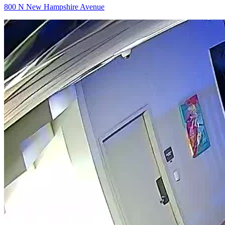
800 N New Hampshire Avenue