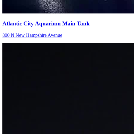
Atlantic City Aquarium Main Tank
800 N New Hampshire Avenue