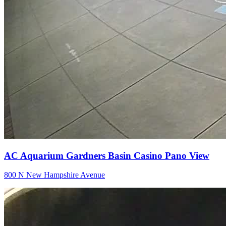
AC Aquarium Gardners Basin Casino Pano View
800 N New Hampshire Avenue