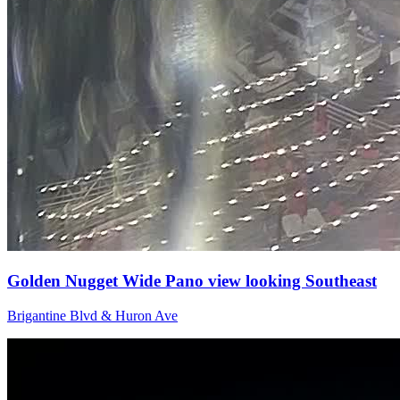
Golden Nugget Wide Pano view looking Southeast
Brigantine Blvd & Huron Ave