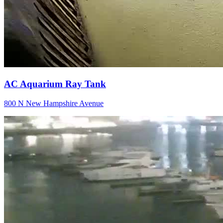
AC Aquarium Ray Tank
800 N New Hampshire Avenue