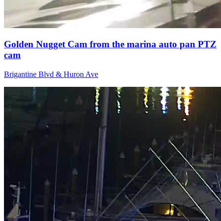
Golden Nugget Cam from the marina auto pan PTZ
cam
Brigantine Blvd & Huron Ave