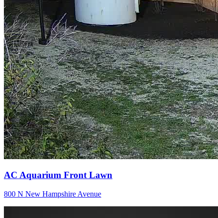
AC Aquarium Front Lawn
800 N New Hampshire Avenue