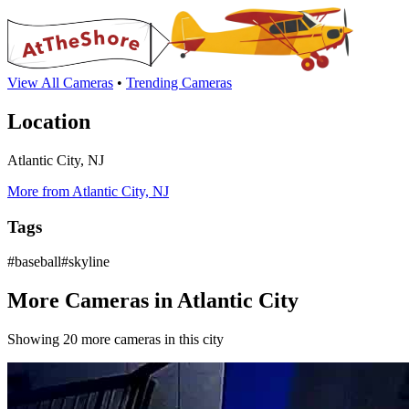
View All Cameras
•
Trending Cameras
Location
Atlantic City, NJ
More from Atlantic City, NJ
Tags
#baseball#skyline
More Cameras in Atlantic City
Showing 20 more cameras in this city