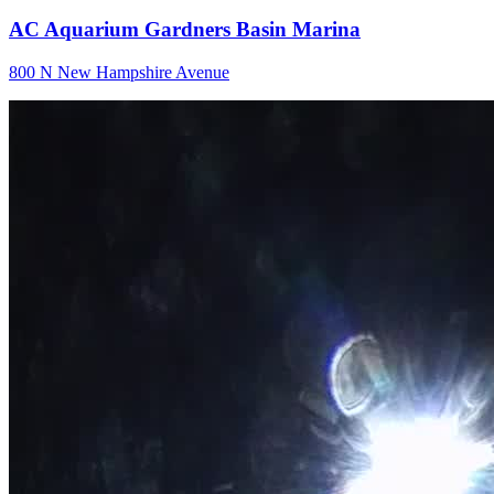
AC Aquarium Gardners Basin Marina
800 N New Hampshire Avenue