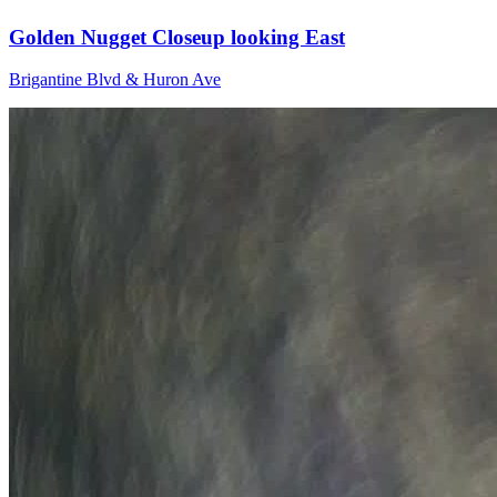
Golden Nugget Closeup looking East
Brigantine Blvd & Huron Ave