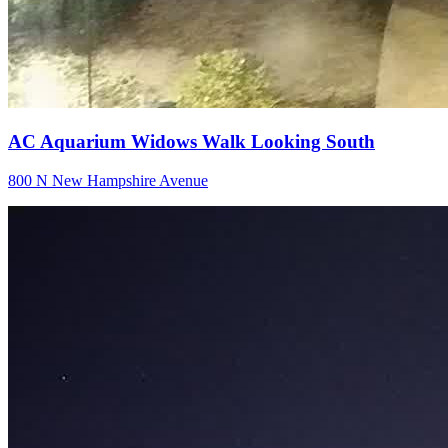
AC Aquarium Widows Walk Looking South
800 N New Hampshire Avenue