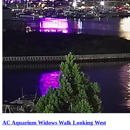
AC Aquarium Widows Walk Looking West