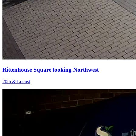
Rittenhouse Square looking Northwest
20th & Locust