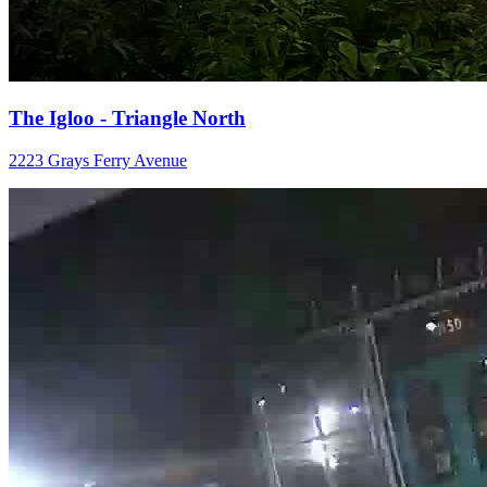
The Igloo - Triangle North
2223 Grays Ferry Avenue