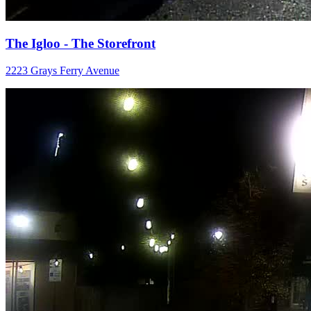
The Igloo - The Storefront
2223 Grays Ferry Avenue