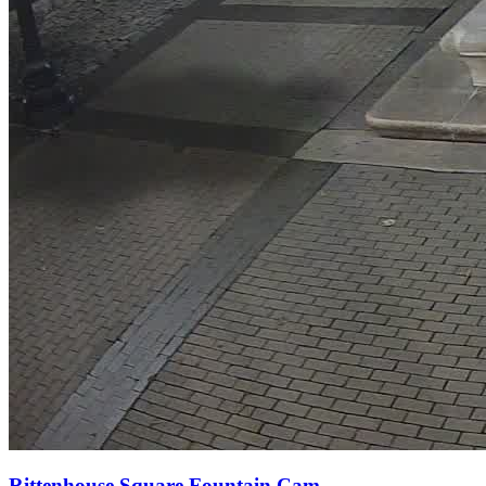
Rittenhouse Square Fountain Cam