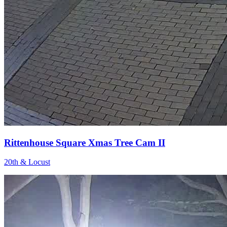
Rittenhouse Square Xmas Tree Cam II
20th & Locust