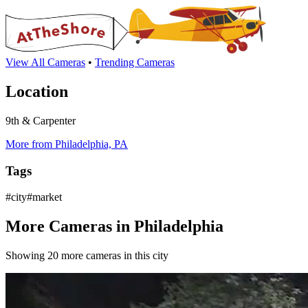
View All Cameras
•
Trending Cameras
Location
9th & Carpenter
More from Philadelphia, PA
Tags
#city#market
More Cameras in Philadelphia
Showing 20 more cameras in this city