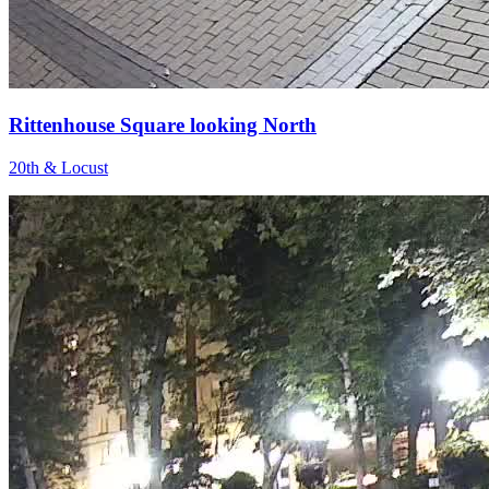
Rittenhouse Square looking North
20th & Locust