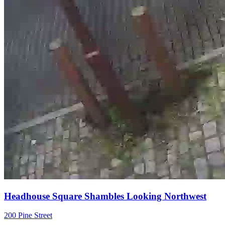
Headhouse Square Shambles Looking Northwest
200 Pine Street