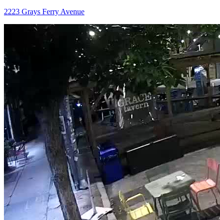
2223 Grays Ferry Avenue