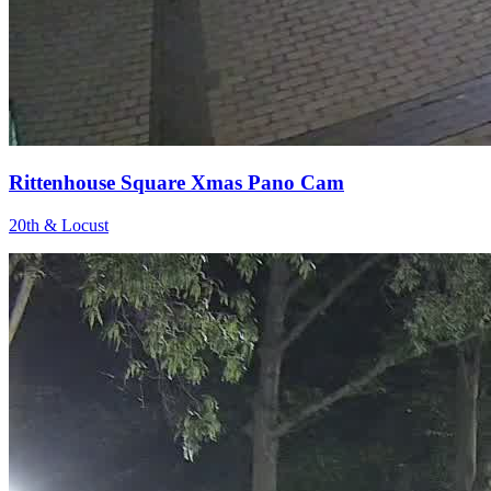
Rittenhouse Square Xmas Pano Cam
20th & Locust