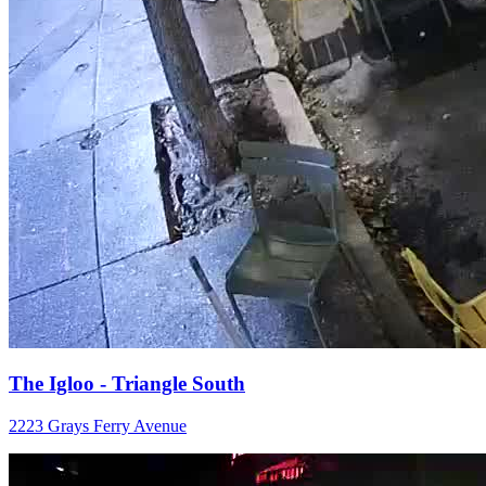
The Igloo - Triangle South
2223 Grays Ferry Avenue