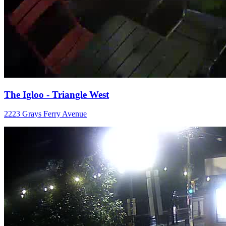
The Igloo - Triangle West
2223 Grays Ferry Avenue