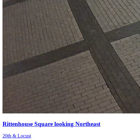
Rittenhouse Square looking Northeast
20th & Locust