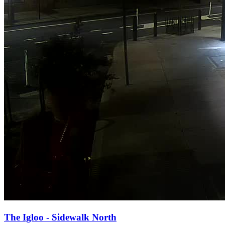
The Igloo - Sidewalk North