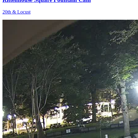
20th & Locust