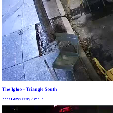
The Igloo - Triangle South
2223 Grays Ferry Avenue