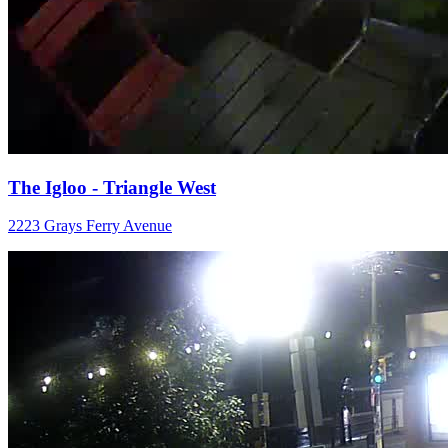
The Igloo - Triangle West
2223 Grays Ferry Avenue