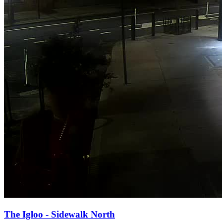
The Igloo - Sidewalk North