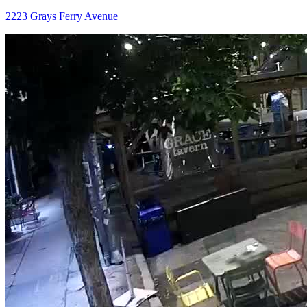
2223 Grays Ferry Avenue