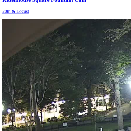
20th & Locust