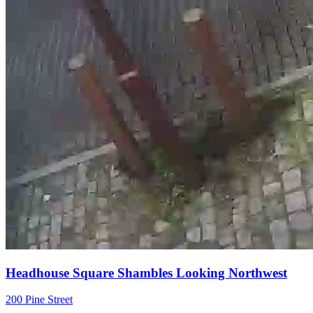
Headhouse Square Shambles Looking Northwest
200 Pine Street