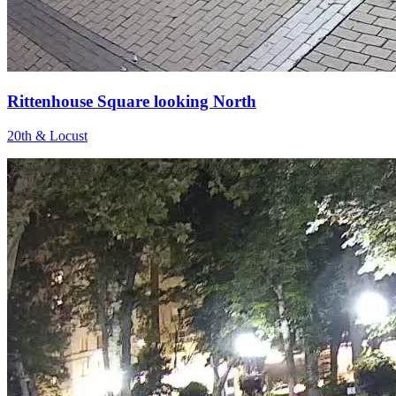
Rittenhouse Square looking North
20th & Locust