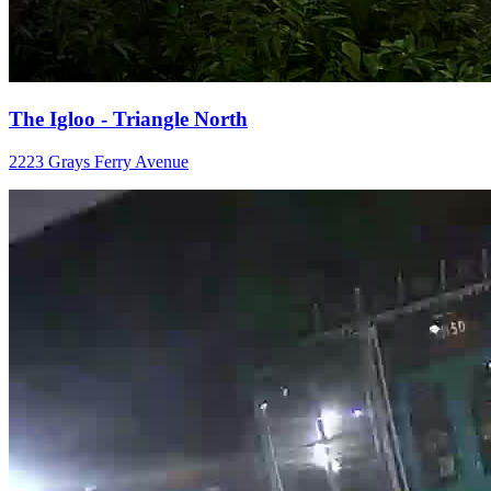
The Igloo - Triangle North
2223 Grays Ferry Avenue