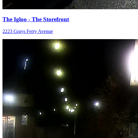
The Igloo - The Storefront
2223 Grays Ferry Avenue