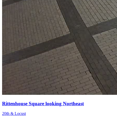
Rittenhouse Square looking Northeast
20th & Locust