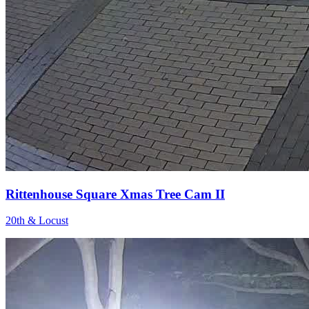
Rittenhouse Square Xmas Tree Cam II
20th & Locust