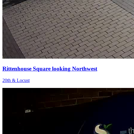
Rittenhouse Square looking Northwest
20th & Locust