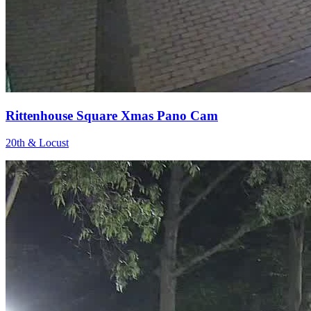
Rittenhouse Square Xmas Pano Cam
20th & Locust