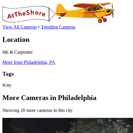
View All Cameras
•
Trending Cameras
Location
9th & Carpenter
More from Philadelphia, PA
Tags
#city
More Cameras in Philadelphia
Showing 20 more cameras in this city