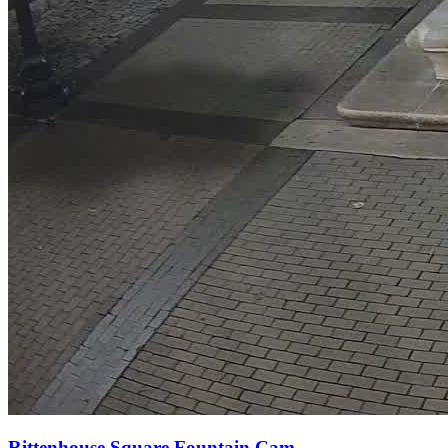
Rittenhouse Square Fountain Cam