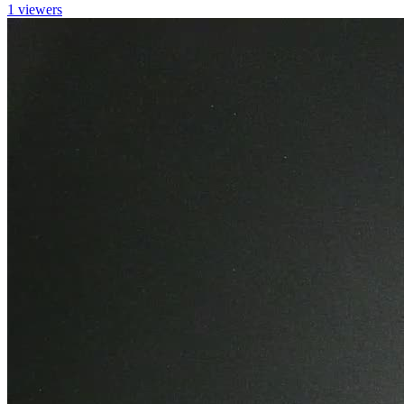
1 viewers