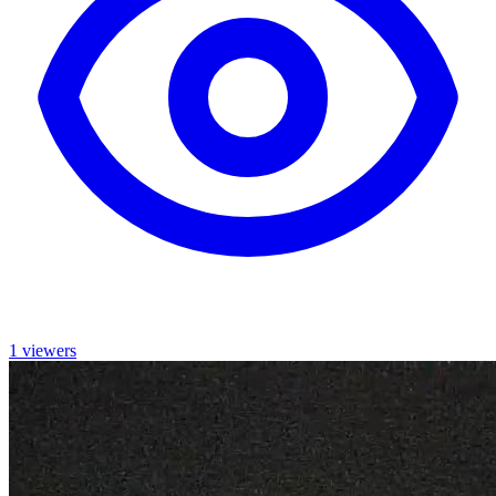
1 viewers