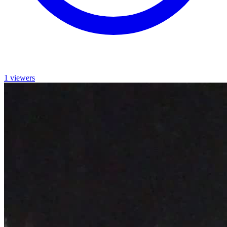
1 viewers