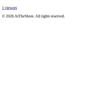
1 viewers
© 2026 AtTheShore. All rights reserved.