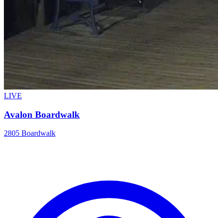
LIVE
Avalon Boardwalk
2805 Boardwalk