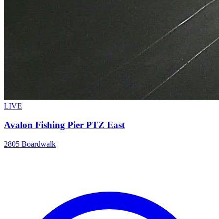
LIVE
Avalon Fishing Pier PTZ East
2805 Boardwalk