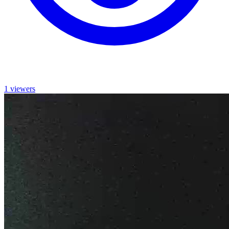
1 viewers