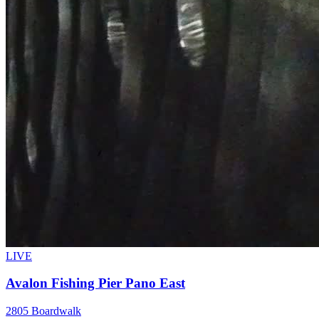
LIVE
Avalon Fishing Pier Pano East
2805 Boardwalk