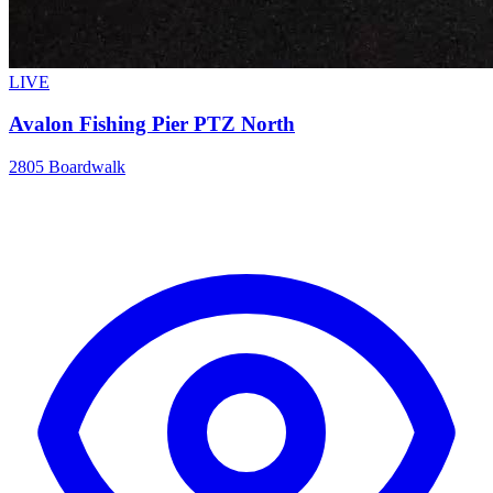
LIVE
Avalon Fishing Pier PTZ North
2805 Boardwalk