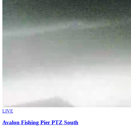
LIVE
Avalon Fishing Pier PTZ South