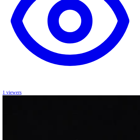
1 viewers