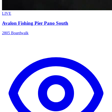
LIVE
Avalon Fishing Pier Pano South
2805 Boardwalk