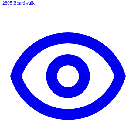
2805 Boardwalk