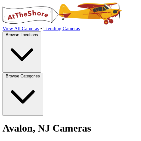
View All Cameras
•
Trending Cameras
Browse Locations
Browse Categories
Avalon, NJ Cameras