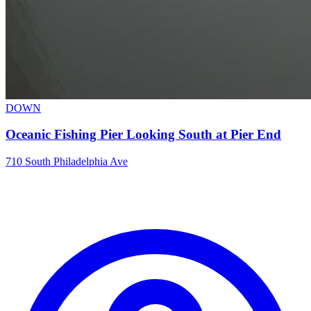
DOWN
Oceanic Fishing Pier Looking South at Pier End
710 South Philadelphia Ave