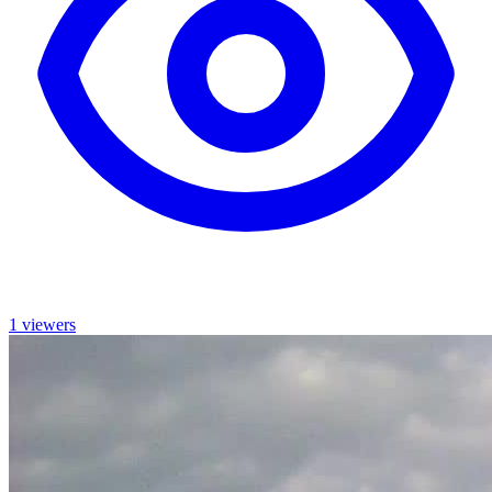
1 viewers