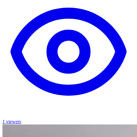
1 viewers