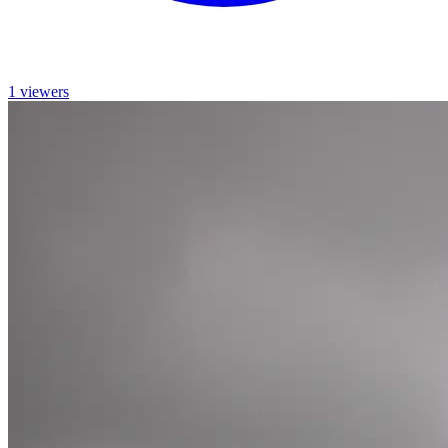
1 viewers