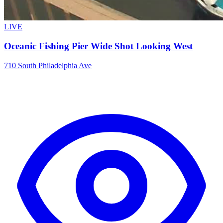
LIVE
Oceanic Fishing Pier Wide Shot Looking West
710 South Philadelphia Ave