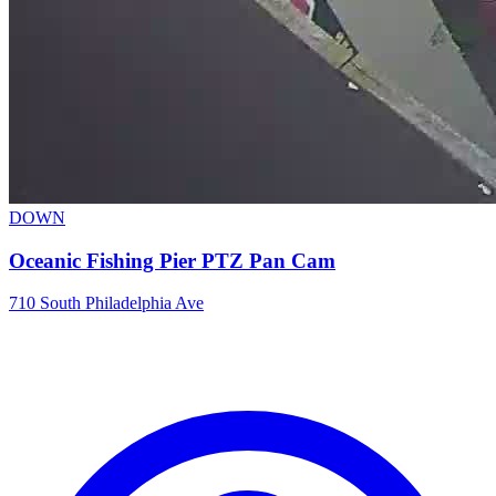
DOWN
Oceanic Fishing Pier PTZ Pan Cam
710 South Philadelphia Ave