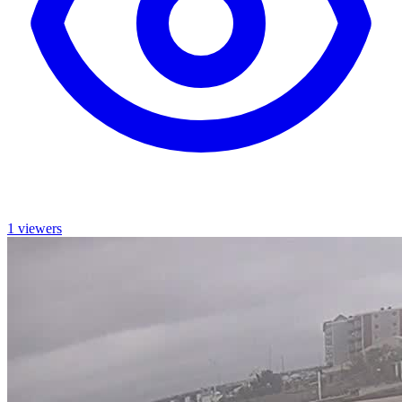
1 viewers