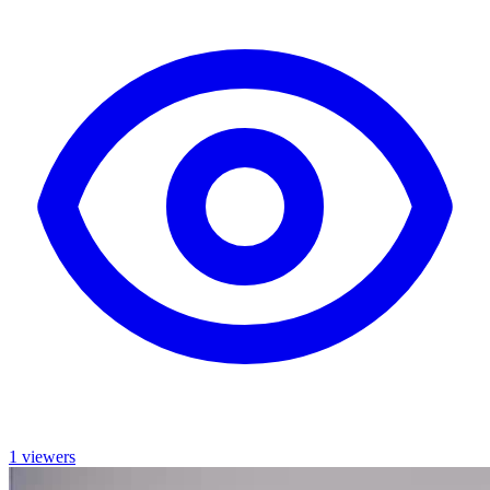
1 viewers