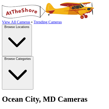
View All Cameras
•
Trending Cameras
Browse Locations
Browse Categories
Ocean City, MD Cameras