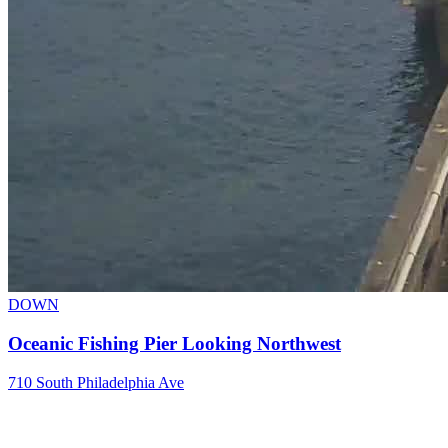
DOWN
Oceanic Fishing Pier Looking Northwest
710 South Philadelphia Ave