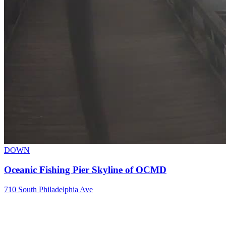
DOWN
Oceanic Fishing Pier Skyline of OCMD
710 South Philadelphia Ave