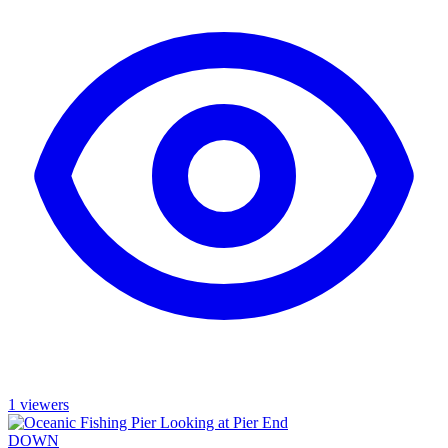
1 viewers
DOWN