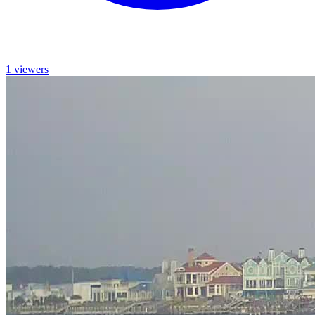
1 viewers