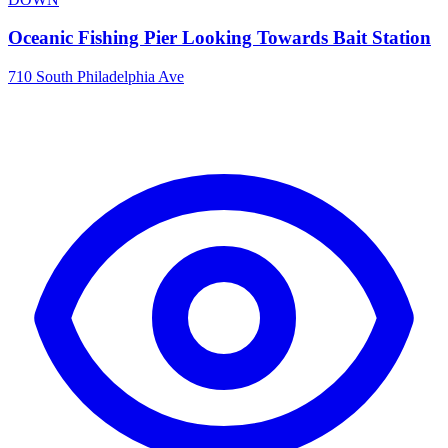
Oceanic Fishing Pier Looking Towards Bait Station
710 South Philadelphia Ave