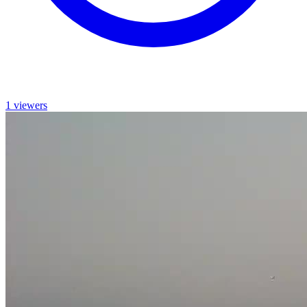
1 viewers