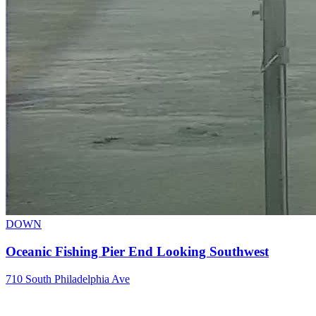
DOWN
Oceanic Fishing Pier End Looking Southwest
710 South Philadelphia Ave