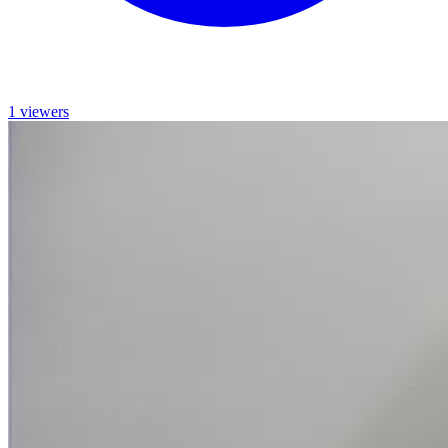
1 viewers