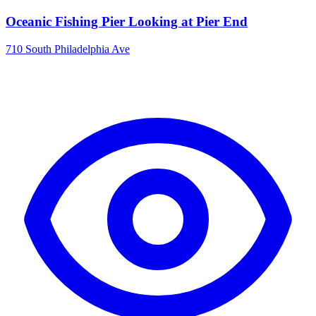
Oceanic Fishing Pier Looking at Pier End
710 South Philadelphia Ave