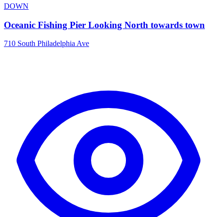
DOWN
Oceanic Fishing Pier Looking North towards town
710 South Philadelphia Ave